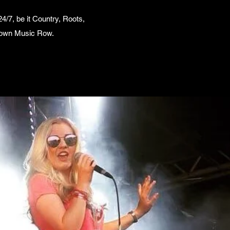
/7, be it Country, Roots,
l down Music Row.