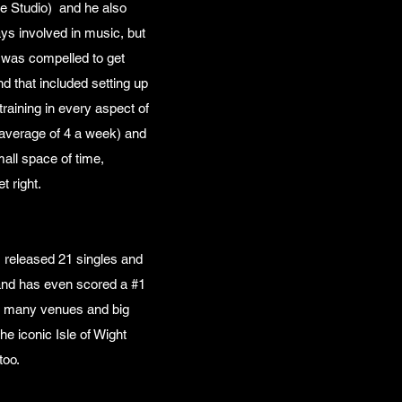
he Studio) and he also
s involved in music, but
e was compelled to get
 that included setting up
raining in every aspect of
 average of 4 a week) and
all space of time,
et right.
 released 21 singles and
and has even scored a #1
ce many venues and big
e iconic Isle of Wight
too.