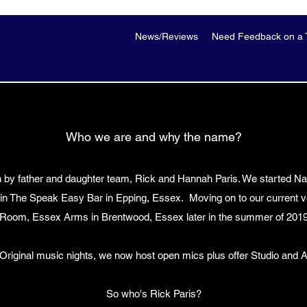
News/Reviews
Need Feedback on a T
Who we are and why the name?
un by father and daughter team, Rick and Hannah Paris. We started Nash
 in The Speak Easy Bar in Epping, Essex. Moving on to our current v
Room, Essex Arms in Brentwood, Essex later in the summer of 201
r Original music nights, we now host open mics plus offer Studio and Ar
So who's
Rick Paris?