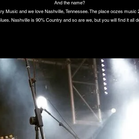
And the name?
try Music and we love Nashville, Tennessee. The place oozes music 24
 Blues. Nashville is 90% Country and so are we, but you will find it al