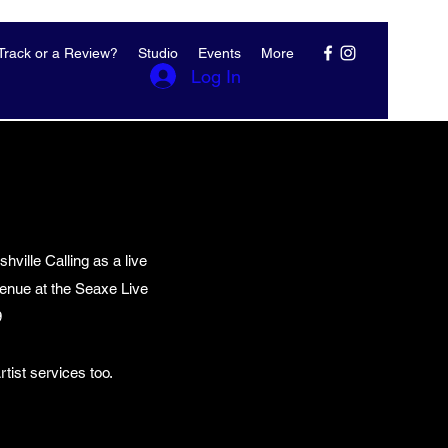
rack or a Review?
Studio
Events
More
Log In
ville Calling as a live
enue at the Seaxe Live
9
tist services too.