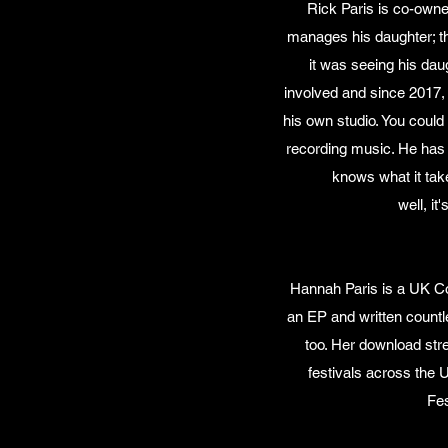
Rick Paris is co-owne
manages his daughter; t
it was seeing his dau
involved and since 2017,
his own studio. You could
recording music. He has 
knows what it tak
well, it
Hannah Paris is a UK Co
an EP and written count
too. Her download str
festivals across the 
Fes