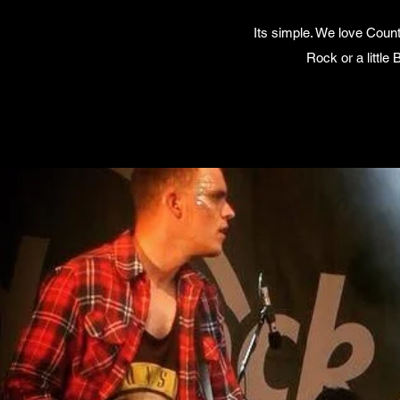
Its simple. We love Coun
Rock or a little