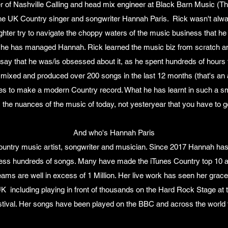
r of Nashville Calling and head mix engineer at Black Barn Music (T
he UK Country singer and songwriter Hannah Paris. Rick wasn't alway
ghter try to navigate the choppy waters of the music business that h
 he has managed Hannah. Rick learned the music biz from scratch and
 say that he was/is obsessed about it, as he spent hundreds of hours t
mixed and produced over 200 songs in the last 12 months (that's an
es to make a modern Country record. What he has learnt in such a sm
's the nuances of the music of today, not yesteryear that you have to g
And who's Hannah Paris
untry music artist, songwriter and musician. Since 2017 Hannah has
less hundreds of songs. Many have made the iTunes Country top 10 
eams are well in excess of 1 Million. Her live work has seen her gra
UK including playing in front of thousands on the Hard Rock Stage at th
tival. Her songs have been played on the BBC and across the world 