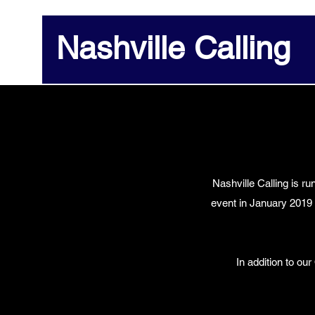
Nashville Calling
Nashville Calling is r
event in January 2019
In addition to ou