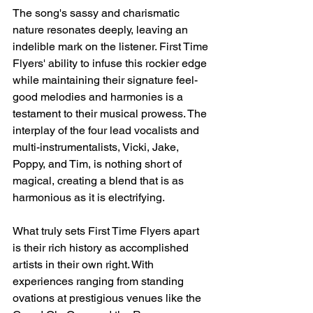
The song's sassy and charismatic 
nature resonates deeply, leaving an 
indelible mark on the listener. First Time 
Flyers' ability to infuse this rockier edge 
while maintaining their signature feel-
good melodies and harmonies is a 
testament to their musical prowess. The 
interplay of the four lead vocalists and 
multi-instrumentalists, Vicki, Jake, 
Poppy, and Tim, is nothing short of 
magical, creating a blend that is as 
harmonious as it is electrifying.
What truly sets First Time Flyers apart 
is their rich history as accomplished 
artists in their own right. With 
experiences ranging from standing 
ovations at prestigious venues like the 