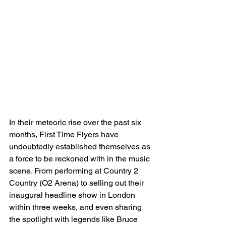
In their meteoric rise over the past six 
months, First Time Flyers have 
undoubtedly established themselves as 
a force to be reckoned with in the music 
scene. From performing at Country 2 
Country (O2 Arena) to selling out their 
inaugural headline show in London 
within three weeks, and even sharing 
the spotlight with legends like Bruce 