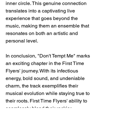
inner circle. This genuine connection 
translates into a captivating live 
experience that goes beyond the 
music, making them an ensemble that 
resonates on both an artistic and 
personal level.
In conclusion, "Don't Tempt Me" marks 
an exciting chapter in the First Time 
Flyers' journey. With its infectious 
energy, bold sound, and undeniable 
charm, the track exemplifies their 
musical evolution while staying true to 
their roots. First Time Flyers' ability to 
seamlessly blend their rockier 
inclinations with their innate penchant 
for feel-good melodies and harmonies 
is a testament to their artistry. If there's 
one thing that's certain, it's that this 