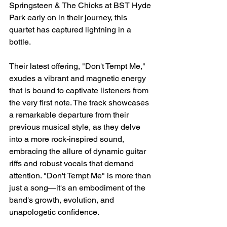
Springsteen & The Chicks at BST Hyde 
Park early on in their journey, this 
quartet has captured lightning in a 
bottle.
Their latest offering, "Don't Tempt Me," 
exudes a vibrant and magnetic energy 
that is bound to captivate listeners from 
the very first note. The track showcases 
a remarkable departure from their 
previous musical style, as they delve 
into a more rock-inspired sound, 
embracing the allure of dynamic guitar 
riffs and robust vocals that demand 
attention. "Don't Tempt Me" is more than 
just a song—it's an embodiment of the 
band's growth, evolution, and 
unapologetic confidence.