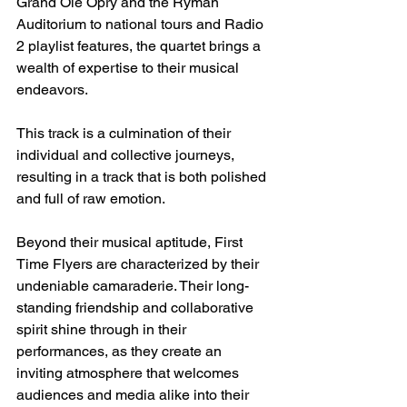
Grand Ole Opry and the Ryman 
Auditorium to national tours and Radio 
2 playlist features, the quartet brings a 
wealth of expertise to their musical 
endeavors. 
This track is a culmination of their 
individual and collective journeys, 
resulting in a track that is both polished 
and full of raw emotion.
Beyond their musical aptitude, First 
Time Flyers are characterized by their 
undeniable camaraderie. Their long-
standing friendship and collaborative 
spirit shine through in their 
performances, as they create an 
inviting atmosphere that welcomes 
audiences and media alike into their 