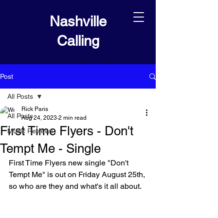
Nashville
Calling
Post
All Posts
Rick Paris
All Posts
Aug 24, 2023
2 min read
First Time Flyers - Don't
Music Reviews
Tempt Me - Single
First Time Flyers new single "Don't 
Tempt Me" is out on Friday August 25th, 
so who are they and what's it all about.