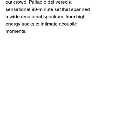
out crowd, Palladio delivered a 
sensational 90-minute set that spanned 
a wide emotional spectrum, from high-
energy tracks to intimate acoustic 
moments.