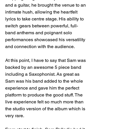
and a guitar, he brought the venue to an 
intimate hush, allowing the heartfelt 
lyrics to take centre stage. His ability to 
switch gears between powerful, full-
band anthems and poignant solo 
performances showcased his versatility 
and connection with the audience.
At this point, I have to say that Sam was 
backed by an awesome 5 piece band 
including a Saxophonist. As great as 
Sam was his band added to the whole 
experience and gave him the perfect 
platform to produce the good stuff. The 
live experience felt so much more than 
the studio version of the album which is 
very rare. 