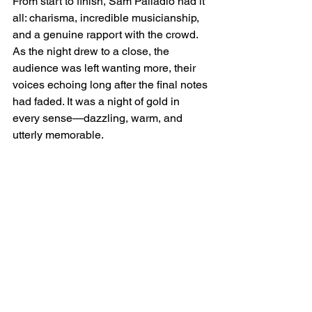
From start to finish, Sam Palladio had it 
all: charisma, incredible musicianship, 
and a genuine rapport with the crowd. 
As the night drew to a close, the 
audience was left wanting more, their 
voices echoing long after the final notes 
had faded. It was a night of gold in 
every sense—dazzling, warm, and 
utterly memorable.
Here's to the next time Sam!
See All
Recent Posts