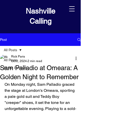
Nashville
Calling
Post
All Posts
Rick Paris
All Posts
Oct 2, 2024
2 min read
Sam Palladio at Omeara: A
Music Reviews
Golden Night to Remember
On Monday night, Sam Palladio graced 
the stage at London's Omeara, sporting 
a pale gold suit and Teddy Boy 
"creeper" shoes, it set the tone for an 
unforgettable evening. Playing to a sold-