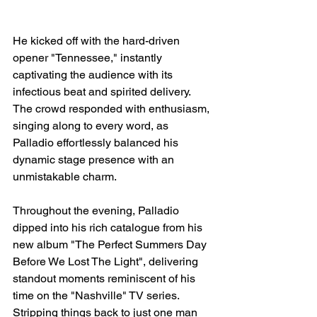
He kicked off with the hard-driven 
opener "Tennessee," instantly 
captivating the audience with its 
infectious beat and spirited delivery. 
The crowd responded with enthusiasm, 
singing along to every word, as 
Palladio effortlessly balanced his 
dynamic stage presence with an 
unmistakable charm.
Throughout the evening, Palladio 
dipped into his rich catalogue from his 
new album "The Perfect Summers Day 
Before We Lost The Light", delivering 
standout moments reminiscent of his 
time on the "Nashville" TV series. 
Stripping things back to just one man 