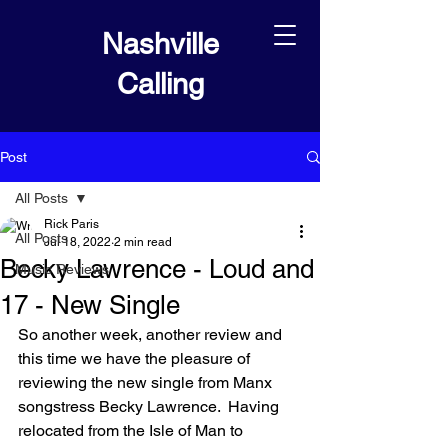
Nashville
Calling
Post
All Posts
Rick Paris
All Posts
Jul 18, 2022
2 min read
Becky Lawrence - Loud and
Music Reviews
17 - New Single
So another week, another review and 
this time we have the pleasure of 
reviewing the new single from Manx 
songstress Becky Lawrence.  Having 
relocated from the Isle of Man to 