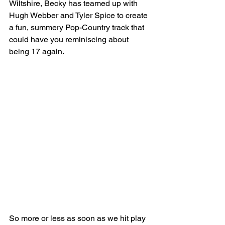
Wiltshire, Becky has teamed up with 
Hugh Webber and Tyler Spice to create 
a fun, summery Pop-Country track that 
could have you reminiscing about 
being 17 again.
So more or less as soon as we hit play 