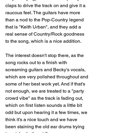
claps to drive the track on and give it a 
raucous feel. The guitars have more 
than a nod to the Pop-Country legend 
that is "Keith Urban", and they add a 
real sense of Country/Rock goodness 
to the song, which is a nice addition. 
The interest doesn't stop there, as the 
song rocks out to a finish with 
screaming guitars and Becky's vocals, 
which are very polished throughout and 
some of her best work yet. And if that's 
not enough, we are treated to a "party 
crowd vibe" as the track is fading out, 
which on first listen sounds a little bit 
odd but upon hearing it a few times, we 
think it's a nice touch and we have 
been staining the old ear drums trying 