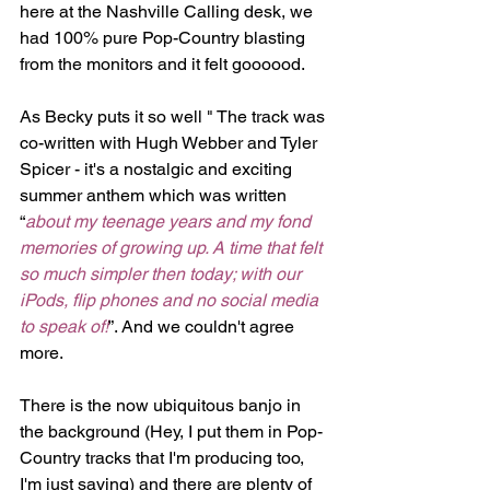
here at the Nashville Calling desk, we 
had 100% pure Pop-Country blasting 
from the monitors and it felt goooood.
As Becky puts it so well " The track was 
co-written with Hugh Webber and Tyler 
Spicer - it's a nostalgic and exciting 
summer anthem which was written 
“
about my teenage years and my fond 
memories of growing up. A time that felt 
so much simpler then today; with our 
iPods, flip phones and no social media 
to speak of!
”. And we couldn't agree 
more.
There is the now ubiquitous banjo in 
the background (Hey, I put them in Pop-
Country tracks that I'm producing too, 
I'm just saying) and there are plenty of 