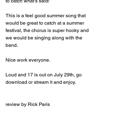
to catch what's said!
This is a feel good summer song that 
would be great to catch at a summer 
festival, the chorus is super hooky and 
we would be singing along with the 
band.
Nice work everyone.
Loud and 17 is out on July 29th, go 
download or stream it and enjoy.
review by Rick Paris
BlackBarnMusic