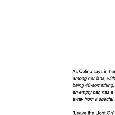
As Celine says in he
among her fans, with
being 40-something,
an empty bar, has a d
away from a special 
"Leave the Light On"