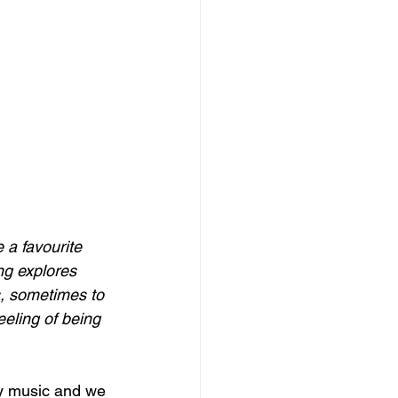
a favourite 
ng explores 
, sometimes to 
eeling of being 
ry music and we 