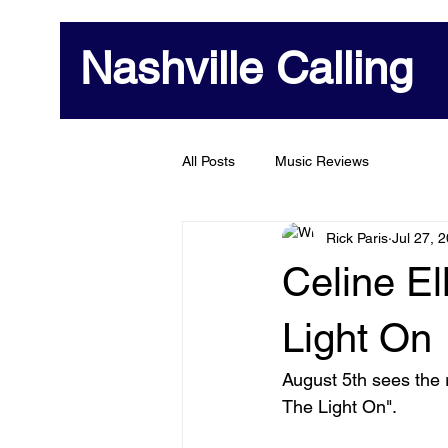
Nashville Calling
All Posts
Music Reviews
Rick Paris
Jul 27, 
Celine El
Light On
August 5th sees the r
The Light On". 