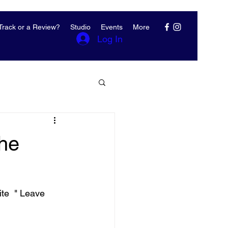
rack or a Review?
Studio
Events
More
Log In
The
te  " Leave 