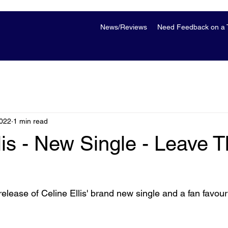
News/Reviews
Need Feedback on a T
2022
1 min read
lis - New Single - Leave 
elease of Celine Ellis' brand new single and a fan favouri