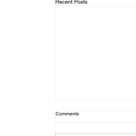
Recent Posts
Comments