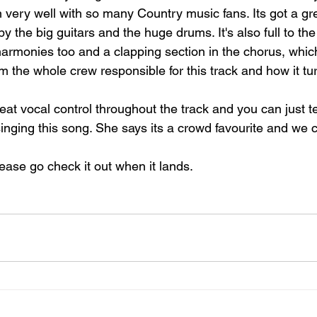
n very well with so many Country music fans. Its got a g
by the big guitars and the huge drums. It's also full to the
armonies too and a clapping section in the chorus, whic
rom the whole crew responsible for this track and how it tu
eat vocal control throughout the track and you can just tel
singing this song. She says its a crowd favourite and we 
lease go check it out when it lands.