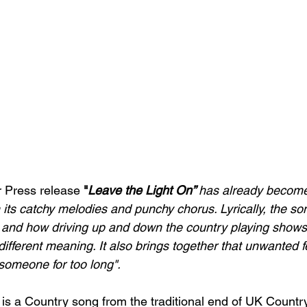
r Press release
"
Leave the Light On”
has already become 
 its catchy melodies and punchy chorus. Lyrically, the so
 and how driving up and down the country playing shows
ifferent meaning. It also brings together that unwanted f
someone for too long".
 is a Country song from the traditional end of UK Count