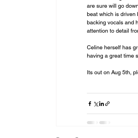
are sure will go dow
beat which is driven 
backing vocals and h
attention to detail f
Celine herself has gr
having a great time 
Its out on Aug 5th, p