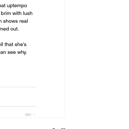
reat uptempo 
 brim with lush 
h shows real 
rned out.
l that she's 
can see why.