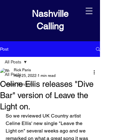
Nashville
Calling
Post
All Posts
Rick Paris
All Posts
Aug 25, 2022
1 min read
Celine Ellis releases "Dive
Music Reviews
Bar" version of Leave the
Light on.
So we reviewed UK Country artist 
Celine Ellis' new single "Leave the 
Light on" several weeks ago and we 
remarked on what a great song it was 