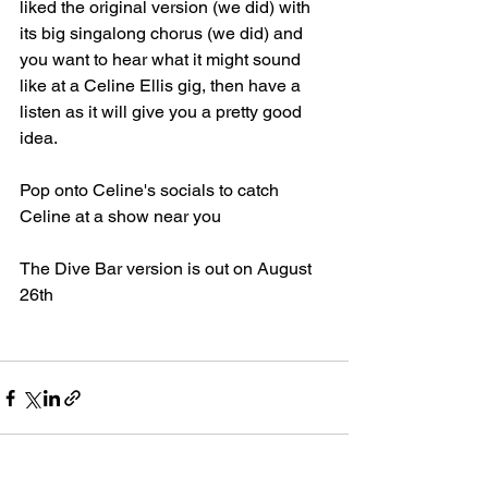
liked the original version (we did) with 
its big singalong chorus (we did) and 
you want to hear what it might sound 
like at a Celine Ellis gig, then have a 
listen as it will give you a pretty good 
idea.
Pop onto Celine's socials to catch 
Celine at a show near you
The Dive Bar version is out on August 
26th