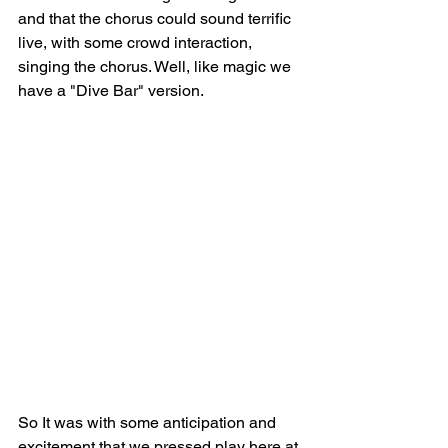
and that the chorus could sound terrific 
live, with some crowd interaction, 
singing the chorus. Well, like magic we 
have a "Dive Bar" version.
So It was with some anticipation and 
excitement that we pressed play here at 