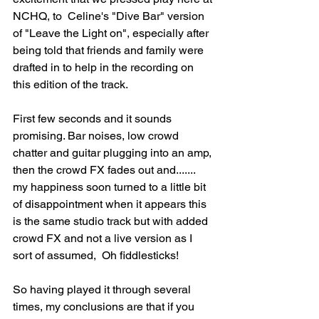
NCHQ, to  Celine's "Dive Bar" version 
of "Leave the Light on", especially after 
being told that friends and family were 
drafted in to help in the recording on 
this edition of the track. 
First few seconds and it sounds 
promising. Bar noises, low crowd 
chatter and guitar plugging into an amp, 
then the crowd FX fades out and....... 
my happiness soon turned to a little bit 
of disappointment when it appears this 
is the same studio track but with added 
crowd FX and not a live version as I 
sort of assumed,  Oh fiddlesticks!
So having played it through several 
times, my conclusions are that if you 