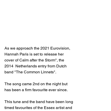
As we approach the 2021 Eurovision, 
Hannah Paris is set to release her 
cover of Calm after the Storm", the 
2014  Netherlands entry from Dutch 
band "The Common Linnets".
The song came 2nd on the night but 
has been a firm favourite ever since.
This tune and the band have been long 
timed favourites of the Essex artist and 