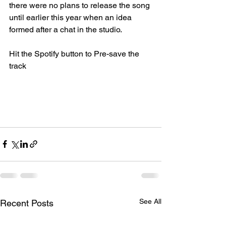
there were no plans to release the song 
until earlier this year when an idea 
formed after a chat in the studio. 
Hit the Spotify button to Pre-save the 
track
See All
Recent Posts