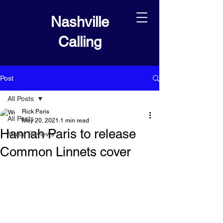
Nashville
Calling
Post
All Posts
Rick Paris
All Posts
May 20, 2021
1 min read
Hannah Paris to release
Music Reviews
Common Linnets cover